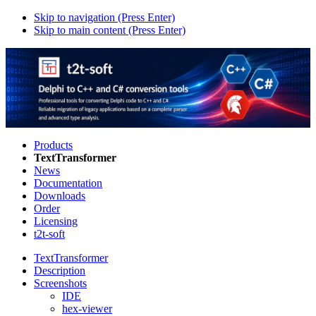
Skip to navigation (Press Enter)
Skip to main content (Press Enter)
Products
TextTransformer
News
Documentation
Downloads
Order
Licensing
t2t-soft
TextTransformer
Description
Screenshots
IDE
hex-viewer