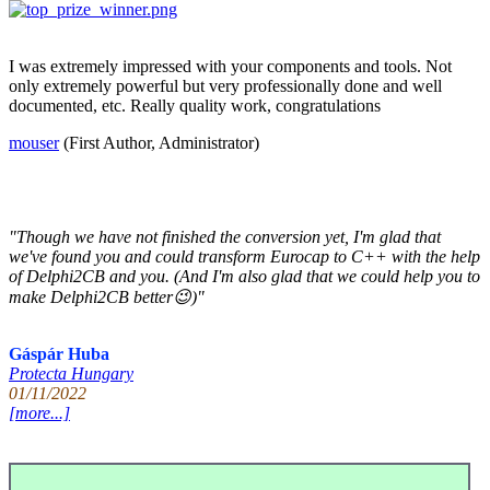
I was extremely impressed with your components and tools. Not
only extremely powerful but very professionally done and well
documented, etc. Really quality work, congratulations
mouser
(First Author, Administrator)
"Though we have not finished the conversion yet, I'm glad that
we've found you and could transform Eurocap to C++ with the help
of Delphi2CB and you. (And I'm also glad that we could help you to
make Delphi2CB better😉)"
Gáspár Huba
Protecta Hungary
01/11/2022
[more...]