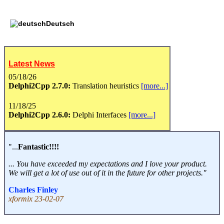
Deutsch
Latest News
05/18/26
Delphi2Cpp 2.7.0:
Translation heuristics
[more...]
11/18/25
Delphi2Cpp 2.6.0:
Delphi Interfaces
[more...]
"...
Fantastic!!!!
... You have exceeded my expectations and I love your product.
We will get a lot of use out of it in the future for other projects."
Charles Finley
xformix 23-02-07