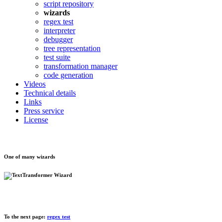
script repository
wizards
regex test
interpreter
debugger
tree representation
test suite
transformation manager
code generation
Videos
Technical details
Links
Press service
License
One of many wizards
To the next page:
regex test