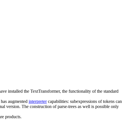
have installed the TextTransformer, the functionality of the standard
lso has augmented
interpreter
capabilities: subexpressions of tokens can
l version. The construction of parse-trees as well is possible only
re products.