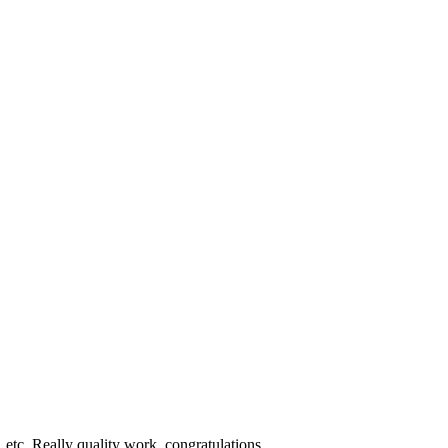
etc. Really quality work, congratulations