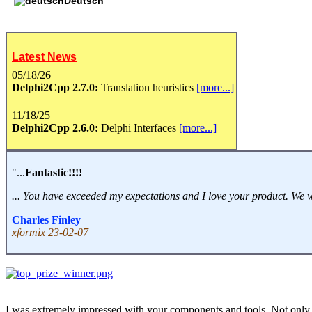
Deutsch
Latest News
05/18/26
Delphi2Cpp 2.7.0:
Translation heuristics
[more...]
11/18/25
Delphi2Cpp 2.6.0:
Delphi Interfaces
[more...]
"...
Fantastic!!!!
... You have exceeded my expectations and I love your product. We will 
Charles Finley
xformix 23-02-07
I was extremely impressed with your components and tools. Not only 