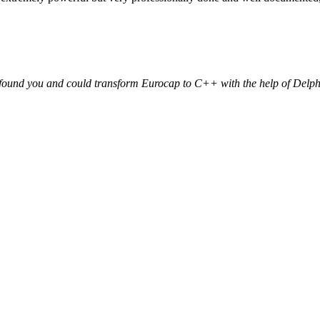
e found you and could transform Eurocap to C++ with the help of Delp