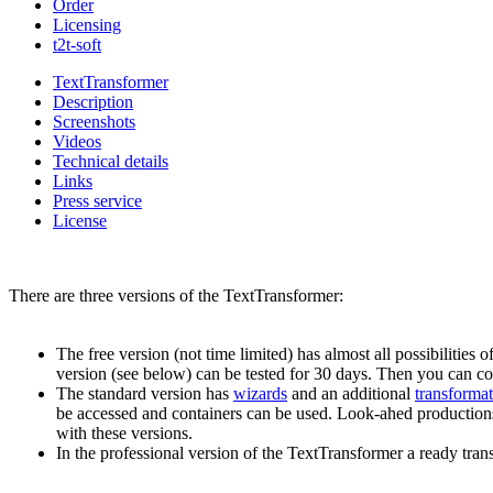
Order
Licensing
t2t-soft
TextTransformer
Description
Screenshots
Videos
Technical details
Links
Press service
License
There are three versions of the TextTransformer:
The free version (not time limited) has almost all possibilities 
version (see below) can be tested for 30 days. Then you can co
The standard version has
wizards
and an additional
transforma
be accessed and containers can be used. Look-ahed productions a
with these versions.
In the professional version of the TextTransformer a ready tra