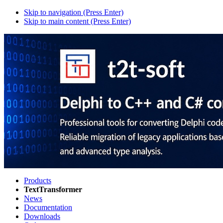
Skip to navigation (Press Enter)
Skip to main content (Press Enter)
Products
TextTransformer
News
Documentation
Downloads