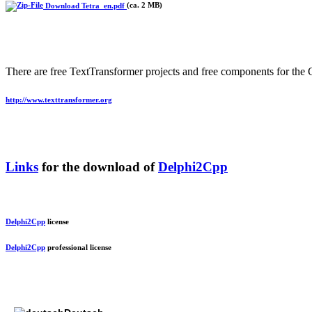
Download Tetra_en.pdf
(ca. 2 MB)
There are free TextTransformer projects and free components for the 
http://www.texttransformer.org
Links
for the download of
Delphi2Cpp
Delphi2Cpp
license
Delphi2Cpp
professional license