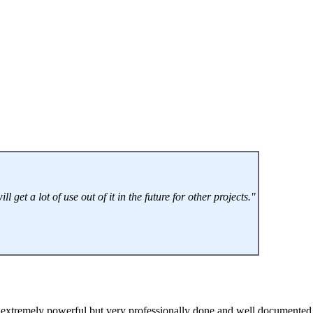
get a lot of use out of it in the future for other projects."
extremely powerful but very professionally done and well documented, 