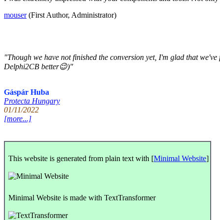
mouser
(First Author, Administrator)
"Though we have not finished the conversion yet, I'm glad that we'v
Delphi2CB better😉)"
Gáspár Huba
Protecta Hungary
01/11/2022
[more...]
This website is generated from plain text with [
Minimal Website
]
Minimal Website is made with TextTransformer