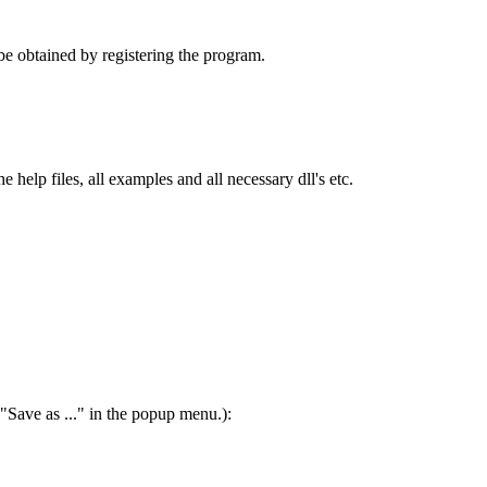
 be obtained by registering the program.
elp files, all examples and all necessary dll's etc.
"Save as ..." in the popup menu.):