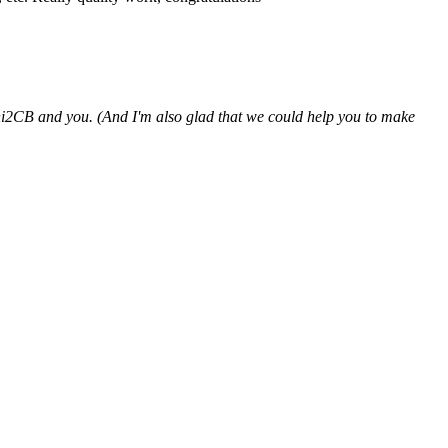
hi2CB and you. (And I'm also glad that we could help you to make