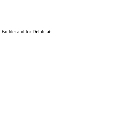
CBuilder and for Delphi at: