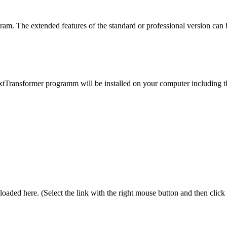
ogram. The extended features of the standard or professional version can
Transformer programm will be installed on your computer including the h
oaded here. (Select the link with the right mouse button and then click 