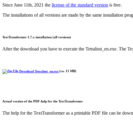
Since June 11th, 2021 the
license of the standard version
is free.
The installations of all versions are made by the same installation pr
TextTransformer 1.7.x installation (all versions)
After the download you have to execute the TetraInst_en.exe. The Text
Download TetraInst_en.exe
(ca. 15 MB)
Actual version of the PDF-help for the TextTransformer
The help for the TextTransformer as a printable PDF file can be downl