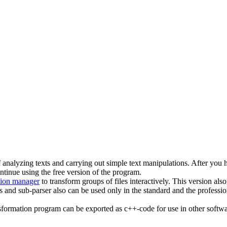
of analyzing texts and carrying out simple text manipulations. After you 
ntinue using the free version of the program.
tion manager
to transform groups of files interactively. This version a
nd sub-parser also can be used only in the standard and the professiona
nsformation program can be exported as c++-code for use in other softwa