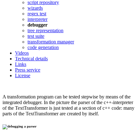
script repository
wizards
regex test
interpreter
debugger
tree representation
test suite
transformation manager
code generation
Videos
Technical details
Links
Press service
License
A transformation program can be tested stepwise by means of the
integrated debugger. In the picture the parser of the c++-interpreter
of the TextTransformer is just tested at a section of c++ code: many
parts of the TextTransformer are created by itself.