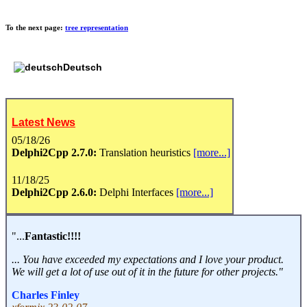
To the next page:
tree representation
Deutsch
Latest News
05/18/26
Delphi2Cpp 2.7.0:
Translation heuristics
[more...]
11/18/25
Delphi2Cpp 2.6.0:
Delphi Interfaces
[more...]
"...
Fantastic!!!!
... You have exceeded my expectations and I love your product.
We will get a lot of use out of it in the future for other projects."
Charles Finley