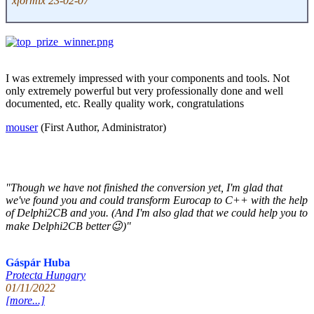
xformix 23-02-07
I was extremely impressed with your components and tools. Not
only extremely powerful but very professionally done and well
documented, etc. Really quality work, congratulations
mouser
(First Author, Administrator)
"Though we have not finished the conversion yet, I'm glad that
we've found you and could transform Eurocap to C++ with the help
of Delphi2CB and you. (And I'm also glad that we could help you to
make Delphi2CB better😉)"
Gáspár Huba
Protecta Hungary
01/11/2022
[more...]