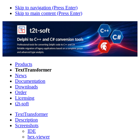
Skip to navigation (Press Enter)
Skip to main content (Press Enter)
Products
TextTransformer
News
Documentation
Downloads
Order
Licensing
t2t-soft
TextTransformer
Description
Screenshots
IDE
hex-viewer