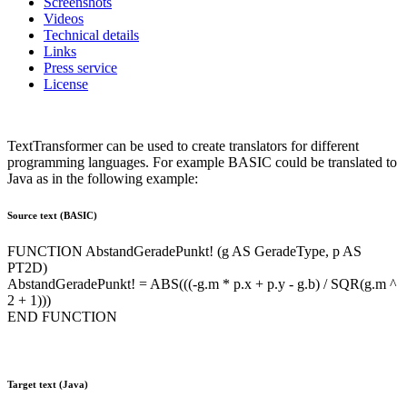
Screenshots
Videos
Technical details
Links
Press service
License
TextTransformer can be used to create translators for different
programming languages. For example BASIC could be translated to
Java as in the following example:
Source text (BASIC)
FUNCTION AbstandGeradePunkt! (g AS GeradeType, p AS
PT2D)
AbstandGeradePunkt! = ABS(((-g.m * p.x + p.y - g.b) / SQR(g.m ^
2 + 1)))
END FUNCTION
Target text (Java)