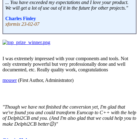
... You have exceeded my expectations and I love your product.
We will get a lot of use out of it in the future for other projects."
Charles Finley
xformix 23-02-07
I was extremely impressed with your components and tools. Not
only extremely powerful but very professionally done and well
documented, etc. Really quality work, congratulations
mouser
(First Author, Administrator)
"Though we have not finished the conversion yet, I'm glad that
we've found you and could transform Eurocap to C++ with the help
of Delphi2CB and you. (And I'm also glad that we could help you to
make Delphi2CB better😉)"