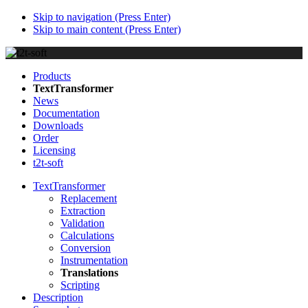
Skip to navigation (Press Enter)
Skip to main content (Press Enter)
Products
TextTransformer
News
Documentation
Downloads
Order
Licensing
t2t-soft
TextTransformer
Replacement
Extraction
Validation
Calculations
Conversion
Instrumentation
Translations
Scripting
Description