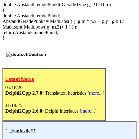
double AbstandGeradePunkt( GeradeType g, PT2D p )
{
double AbstandGeradePunkt;
AbstandGeradePunkt = Math.abs( ( ( -g.m * p.x + p.y - g.b ) /
Math.sqrt( Math.pow( g.
m,2)
+ 1 ) ) );
return AbstandGeradePunkt;
}
Deutsch
Latest News
05/18/26
Delphi2Cpp 2.7.0:
Translation heuristics
[more...]
11/18/25
Delphi2Cpp 2.6.0:
Delphi Interfaces
[more...]
"...
Fantastic!!!!