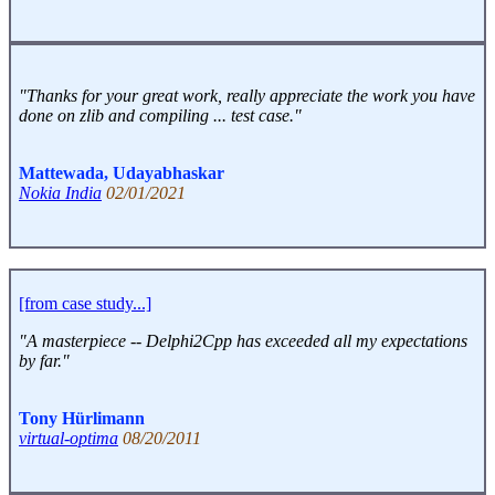
"Thanks for your great work, really appreciate the work you have
done on zlib and compiling ... test case."
Mattewada, Udayabhaskar
Nokia India
02/01/2021
[from case study...]
"A masterpiece -- Delphi2Cpp has exceeded all my expectations
by far."
Tony Hürlimann
virtual-optima
08/20/2011