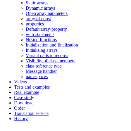
Static arrays
Dynamic arrays
Open array parameters
array of const
properties
Default array-property
with-statements
Nested functions
Initialization and finalization
Initializing arrays
Variant parts in records
Visibility of class members
class reference type
Message handler
namespaces
Videos
Tests and examples
Real example
Case study
Download
Order
Translation service
History