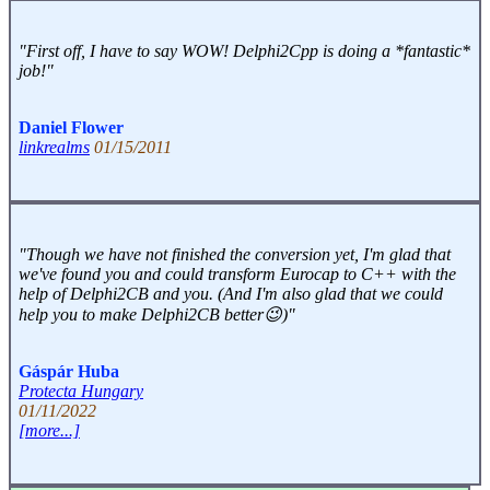
"First off, I have to say WOW! Delphi2Cpp is doing a *fantastic*
job!"
Daniel Flower
linkrealms
01/15/2011
"Though we have not finished the conversion yet, I'm glad that
we've found you and could transform Eurocap to C++ with the
help of Delphi2CB and you. (And I'm also glad that we could
help you to make Delphi2CB better😉)"
Gáspár Huba
Protecta Hungary
01/11/2022
[more...]