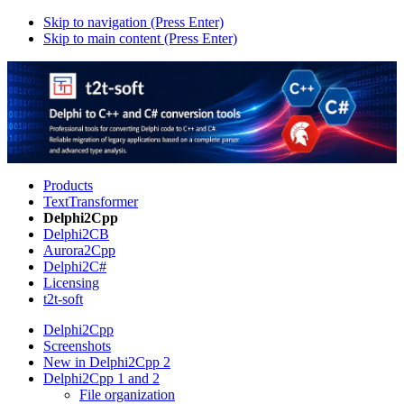
Skip to navigation (Press Enter)
Skip to main content (Press Enter)
Products
TextTransformer
Delphi2Cpp
Delphi2CB
Aurora2Cpp
Delphi2C#
Licensing
t2t-soft
Delphi2Cpp
Screenshots
New in Delphi2Cpp 2
Delphi2Cpp 1 and 2
File organization