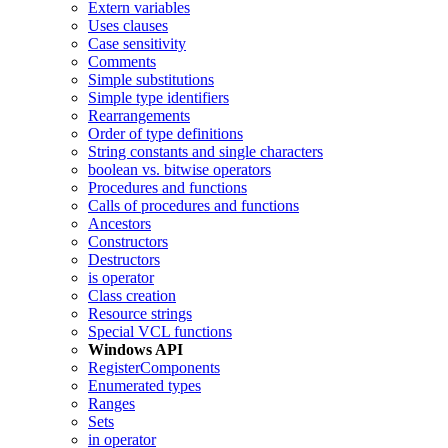
Extern variables
Uses clauses
Case sensitivity
Comments
Simple substitutions
Simple type identifiers
Rearrangements
Order of type definitions
String constants and single characters
boolean vs. bitwise operators
Procedures and functions
Calls of procedures and functions
Ancestors
Constructors
Destructors
is operator
Class creation
Resource strings
Special VCL functions
Windows API
RegisterComponents
Enumerated types
Ranges
Sets
in operator