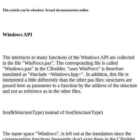
This article can be obsolete: Actual documentation online
Windows API
The interfaces to many functions of the Windows API are collected
in the file "WinProcs.pas". The corresponding file is called
"Windows.pas" in the CBuilder. "uses WinProcs" is therefore
translated as "#include <Windows.hpp>". In addition, this file is
interpreted a little differently than the other pas files: structures are
passed here as parameter to a function by the address of the structure
and not as reference as in the other files.
foo(&StructureType) instead of foo(StructureType)
The name space "Windows". is left out at the translation since the
corresponding functions frequently don't exist there in the CBuilder.