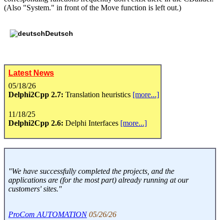
(Also "System." in front of the Move function is left out.)
Deutsch
Latest News
05/18/26
Delphi2Cpp 2.7:
Translation heuristics
[more...]
11/18/25
Delphi2Cpp 2.6:
Delphi Interfaces
[more...]
"We have successfully completed the projects, and the
applications are (for the most part) already running at our
customers' sites."
ProCom AUTOMATION
05/26/26