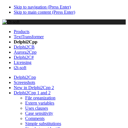
Skip to navigation (Press Enter)
Skip to main content (Press Enter)
Products
TextTransformer
Delphi2Cpp
Delphi2CB
Aurora2Cpp
Delphi2C#
Licensing
t2t-soft
Delphi2Cpp
Screenshots
New in Delphi2Cpp 2
Delphi2Cpp 1 and 2
File organization
Extern variables
Uses clauses
Case sensitivity
Comments
Simple substitutions