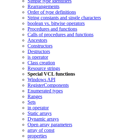
Simple type identifiers
Rearrangements
Order of type definitions
String constants and single characters
boolean vs. bitwise operators
Procedures and functions
Calls of procedures and functions
Ancestors
Constructors
Destructors
is operator
Class creation
Resource strings
Special VCL functions
Windows API
RegisterComponents
Enumerated types
Ranges
Sets
in operator
Static arrays
Dynamic arrays
Open array parameters
array of const
properties