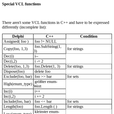
Special VCL functions
There aren't some VCL functions in C++ and have to be expressed
differently (incomplete list):
Delphi
C++
Condition
Assigned( foo )
foo != NULL
foo.SubString(1,
Copy(foo, 1,3)
for strings
3)
Dec(i)
i--
Dec(i,2)
i -= 2
Delete(foo, 1,3)
foo.Delete(1, 3)
for strings
Dispose(foo)
delete foo
Exclude(foo, bar)
foo >> bar
for sets
größter enum-
High(enum_type)
Wert
Inc(i)
i++
Inc(i,2)
i += 2
Include(foo, bar)
foo << bar
for sets
Length(foo)
foo.Length ( )
for strings
kleinster enum-
Low(enum_type)