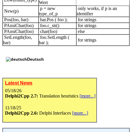
Wert
p = new
only works, if p is an
New(p)
type_of_p
identifier
Pos(foo, bar)
bar.Pos ( foo );
for strings
PAnsiChar(foo)
foo.c_str()
for strings
PAnsiChar(foo)
char(foo)
else
SetLength(foo,
foo.SetLength (
for strings
bar)
bar );
Deutsch
Latest News
05/18/26
Delphi2Cpp 2.7:
Translation heuristics
[more...]
11/18/25
Delphi2Cpp 2.6:
Delphi Interfaces
[more...]