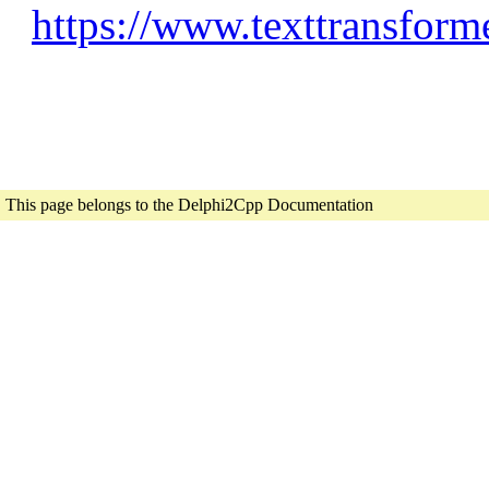
https://www.texttransform
This page belongs to the Delphi2Cpp Documentation