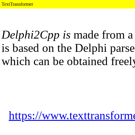
TextTransformer
Delphi2Cpp is
made from 
is based on the Delphi parse
which can be obtained freel
https://www.texttransform