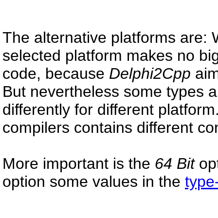
The alternative platforms are
selected platform makes no big
code, because
Delphi2Cpp
aim
But nevertheless some types a
differently for different platfor
compilers contains different con
More important is the
64 Bit
opt
option some values in the
type