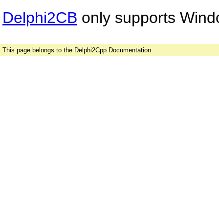
Delphi2CB
only supports Windo
This page belongs to the Delphi2Cpp Documentation