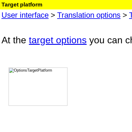
Target platform
User interface
>
Translation options
>
At the
target options
you can ch