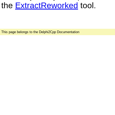
the
ExtractReworked
tool.
This page belongs to the Delphi2Cpp Documentation