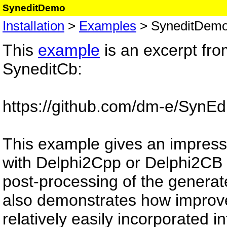
SyneditDemo
Installation
>
Examples
> SyneditDem
This
example
is an excerpt from
SyneditCb:
https://github.com/dm-e/SynEd
This example gives an impressi
with Delphi2Cpp or Delphi2CB
post-processing of the generat
also demonstrates how improve
relatively easily incorporated i