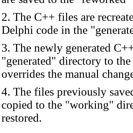
2. The C++ files are recrea
Delphi code in the "generate
3. The newly generated C++ 
"generated" directory to the
overrides the manual change
4. The files previously save
copied to the "working" dir
restored.