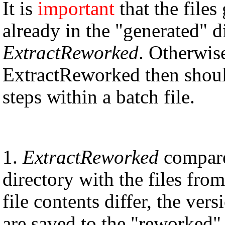
It is
important
that the file
already in the "generated" d
ExtractReworked
. Otherwise
ExtractReworked then should 
steps within a batch file.
1.
ExtractReworked
compares
directory with the files fro
file contents differ, the ve
are saved to the "reworked" 