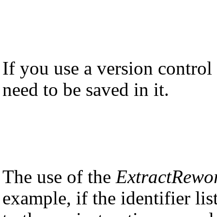
If you use a version control
need to be saved in it.
The use of the
ExtractRewo
example, if the identifier l