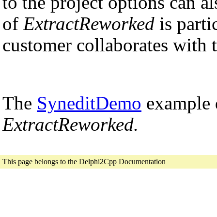
to the project options can al
of
ExtractReworked
is parti
customer collaborates with 
The
SyneditDemo
example d
ExtractReworked.
This page belongs to the Delphi2Cpp Documentation