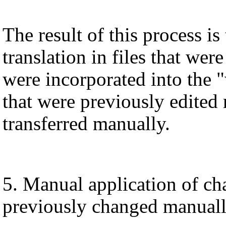
The result of this process i
translation in files that we
were incorporated into the 
that were previously edite
transferred manually.
5. Manual application of cha
previously changed manual