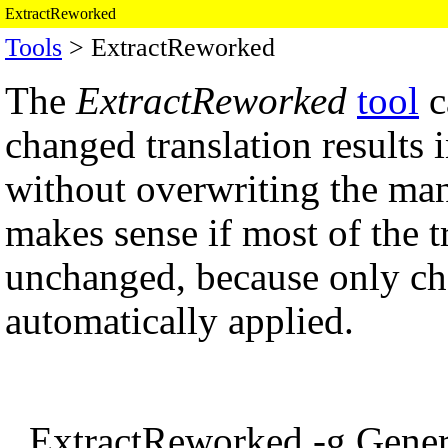
ExtractReworked
Tools
> ExtractReworked
The
ExtractReworked
tool
c
changed translation results 
without overwriting the man
makes sense if most of the tr
unchanged, because only cha
automatically applied.
ExtractReworked -g Gener