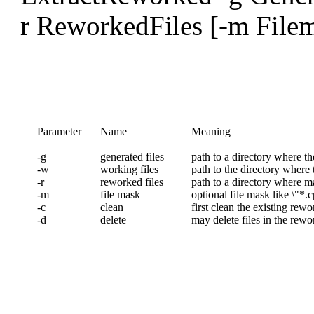
r ReworkedFiles [-m Filema
Parameter
Name
Meaning
-g
generated files
path to a directory where th
-w
working files
path to the directory where 
-r
reworked files
path to a directory where m
-m
file mask
optional file mask like \"*.c
-c
clean
first clean the existing rewo
-d
delete
may delete files in the rewo