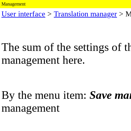
Management
User interface
>
Translation manager
> M
The sum of the settings of 
management here.
By the menu item:
Save ma
management