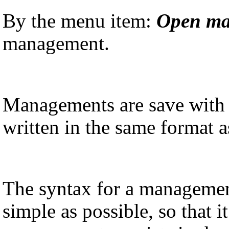
By the menu item:
Open m
management.
Managements are save with 
written in the same format 
The syntax for a managemen
simple as possible, so that i