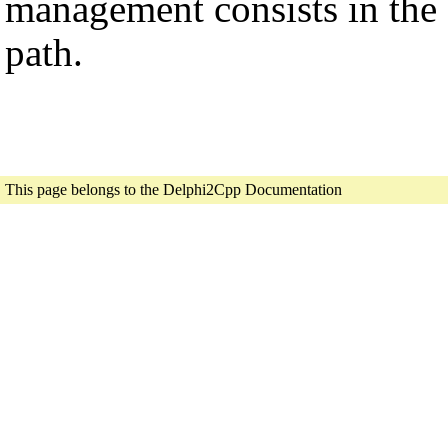
management consists in the 
path.
This page belongs to the Delphi2Cpp Documentation