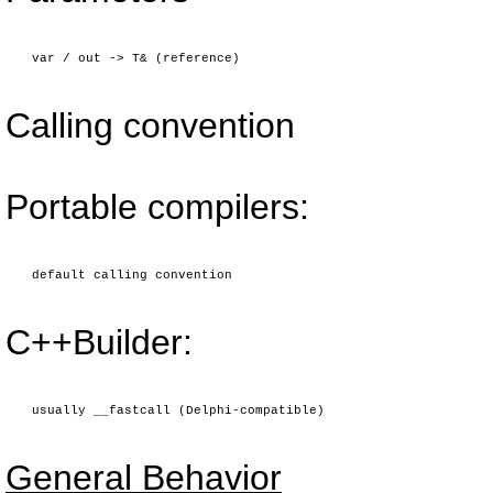
var / out -> T& (reference)
Calling convention
Portable compilers:
default calling convention
C++Builder:
usually __fastcall (Delphi-compatible)
General Behavior