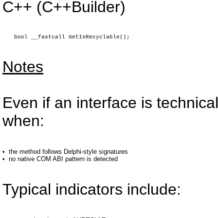
C++ (C++Builder)
bool __fastcall GetIsRecyclable();
Notes
Even if an interface is technic
when:
•
the method follows Delphi-style signatures
•
no native COM ABI pattern is detected
Typical indicators include: