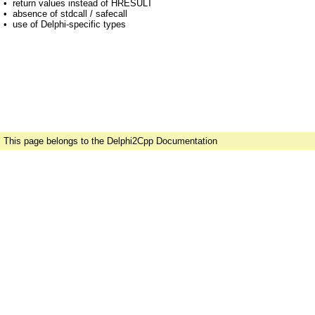
•
return values instead of HRESULT
•
absence of stdcall / safecall
•
use of Delphi-specific types
This page belongs to the Delphi2Cpp Documentation