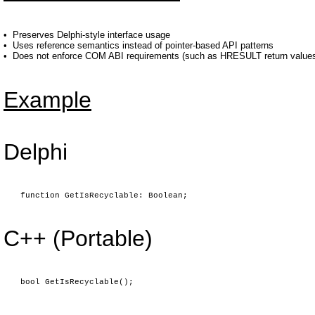
•
Preserves Delphi-style interface usage
•
Uses reference semantics instead of pointer-based API patterns
•
Does not enforce COM ABI requirements (such as HRESULT return values 
Example
Delphi
function GetIsRecyclable: Boolean;
C++ (Portable)
bool GetIsRecyclable();