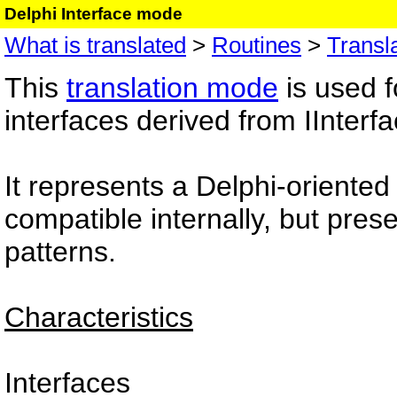
Delphi Interface mode
What is translated
>
Routines
>
Transl
This
translation mode
is used f
interfaces derived from IInterfa
It represents a Delphi-oriente
compatible internally, but pre
patterns.
Characteristics
Interfaces