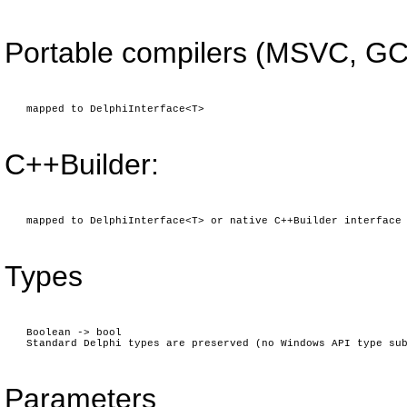
Portable compilers (MSVC, GC
mapped to DelphiInterface<T>
C++Builder:
mapped to DelphiInterface<T> or native C++Builder interface
Types
Boolean -> bool
Standard Delphi types are preserved (no Windows API type su
Parameters