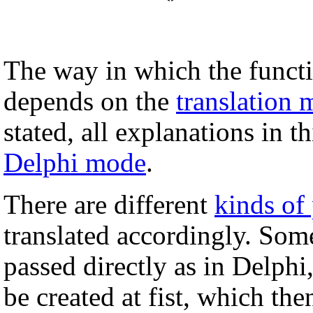
The way in which the functi
depends on the
translation
stated, all explanations in 
Delphi mode
.
There are different
kinds of
translated accordingly. Som
passed directly as in Delphi
be created at fist, which the