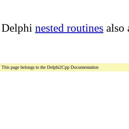
Delphi
nested routines
also 
This page belongs to the Delphi2Cpp Documentation