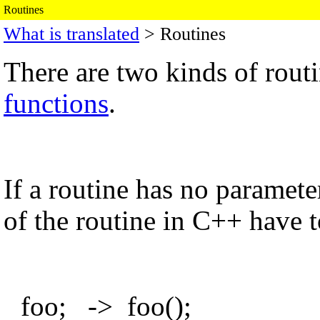
Routines
What is translated
> Routines
There are two kinds of rout
functions
.
If a routine has no parameter
of the routine in C++ have t
foo; -> foo();