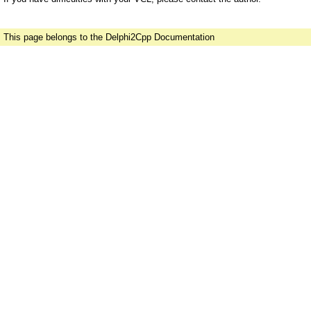
This page belongs to the Delphi2Cpp Documentation