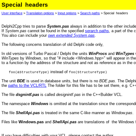
Special headers
User interface
>
Translation options
>
Input options
>
Search paths
> Special headers
Delphi2Cpp tries to parse
System.pas
always in addition to the other include
If
System.pas
cannot be found in the specified
serarch paths
, a part of the 
You also can include your
own extended System.pas
.
The following concerns translation of old Delphi code only,
In old versions of Turbo Pascal / Delphi the units
WinProcs
and
WinTypes
w
WinTypes
by
Windows
, so that "# include <Windows.hpp>" will appear in the t
to a function by the address of the structure and not as reference as in the ot
instead of
foo(&StructureType)
foo(StructureType)
The unit
BDE
is used in database units, but there is no
BDE.pas
. The Delphi
the
paths to the VCL/RTL
The folder for this file has to be set there, e.g. C
The file
dsgnintf.pas
is called
designintf.pas
in the C++Builder VCL.
The namespace
Windows
is omitted at the translation since the correspondi
The file
ShellApi.pas
is treated in the same C-like manner as
Window.pas
.
Files like
Windows.pas
and
ShellApi.pas
are translations of the Windows 
If you have difficulties with your VCL, please contact the author.