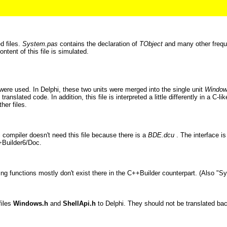
d files.
System.pas
contains the declaration of
TObject
and many other freque
content of this file is simulated.
ere used. In Delphi, these two units were merged into the single unit
Windo
ranslated code. In addition, this file is interpreted a little differently in a C
her files.
 compiler doesn't need this file because there is a
BDE.dcu
. The interface is
++Builder6/Doc.
ng functions mostly don't exist there in the C++Builder counterpart. (Also "Sys
files
Windows.h
and
ShellApi.h
to Delphi. They should not be translated back