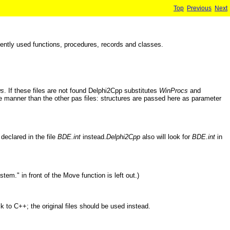
Top
Previous
Next
ntly used functions, procedures, records and classes.
ws
. If these files are not found Delphi2Cpp substitutes
WinProcs
and
-like manner than the other pas files: structures are passed here as parameter
 declared in the file
BDE.int
instead.
Delphi2Cpp
also will look for
BDE.int
in
tem." in front of the Move function is left out.)
 to C++; the original files should be used instead.