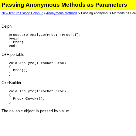
Passing Anonymous Methods as Parameters
New features since Delphi 7
>
Anonymous Methods
> Passing Anonymous Methods as Par
Delphi
procedure Analyze(Proc: TProcRef);
begin
Proc;
end;
C++ portable
void Analyze(TProcRef Proc)
{
Proc();
}
C++Builder
void Analyze(TProcRef Proc)
{
Proc->Invoke();
}
The callable object is passed by value.