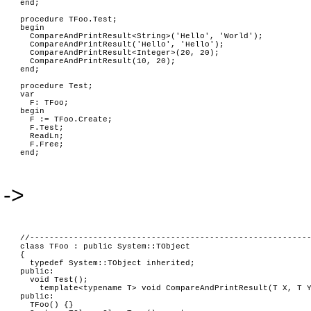
end;
procedure TFoo.Test;
begin
CompareAndPrintResult<String>('Hello', 'World');
CompareAndPrintResult('Hello', 'Hello');
CompareAndPrintResult<Integer>(20, 20);
CompareAndPrintResult(10, 20);
end;
procedure Test;
var
F: TFoo;
begin
F := TFoo.Create;
F.Test;
ReadLn;
F.Free;
end;
->
//---------------------------------------------------------
class TFoo : public System::TObject
{
typedef System::TObject inherited;
public:
void Test();
template<typename T> void CompareAndPrintResult(T X, T 
public:
TFoo() {}