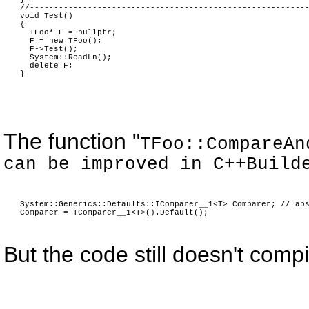
//---------------------------------------------------------
void Test()
{
TFoo* F = nullptr;
F = new TFoo();
F->Test();
System::ReadLn();
delete F;
}
The function "
TFoo::CompareAn
can be improved in C++Build
System::Generics::Defaults::IComparer__1<T> Comparer; // ab
Comparer = TComparer__1<T>().Default();
But the code still doesn't comp