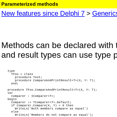
Parameterized methods
New features since Delphi 7
>
Generic
Methods can be declared with 
and result types can use type 
type
TFoo = class
procedure Test;
procedure CompareAndPrintResult<T>(X, Y: T);
end;
procedure TFoo.CompareAndPrintResult<T>(X, Y: T);
var
Comparer : IComparer<T>;
begin
Comparer := TComparer<T>.Default;
if Comparer.Compare(X, Y) = 0 then
WriteLn('Both members compare as equal')
else
WriteLn('Members do not compare as equal');