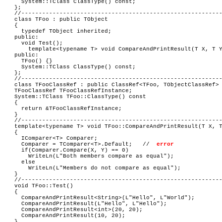
System::TClass ClassType() const;
};
//---------------------------------------------------------
class TFoo : public TObject
{
typedef TObject inherited;
public:
void Test();
template<typename T> void CompareAndPrintResult(T X, T 
public:
TFoo() {}
System::TClass ClassType() const;
};
//---------------------------------------------------------
class TFooClassRef : public ClassRef<TFoo, TObjectClassRef>
TFooClassRef TFooClassRefInstance;
System::TClass TFoo::ClassType() const
{
return &TFooClassRefInstance;
}
//---------------------------------------------------------
template<typename T> void TFoo::CompareAndPrintResult(T X, 
{
IComparer<T> Comparer;
Comparer = TComparer<T>.Default; //
error
if(Comparer.Compare(X, Y) == 0)
WriteLn(L"Both members compare as equal");
else
WriteLn(L"Members do not compare as equal");
}
//---------------------------------------------------------
void TFoo::Test()
{
CompareAndPrintResult<String>(L"Hello", L"World");
CompareAndPrintResult(L"Hello", L"Hello");
CompareAndPrintResult<int>(20, 20);
CompareAndPrintResult(10, 20);
}