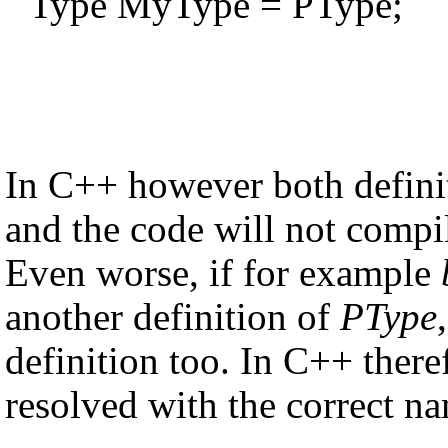
Type MyType = PType;
In C++ however both defini
and the code will not compi
Even worse, if for example
another definition of
PType
definition too. In C++ there
resolved with the correct n