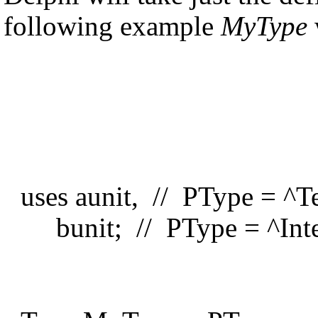
following example
MyType
uses aunit, // PType = ^T
bunit; // PType = ^Inte