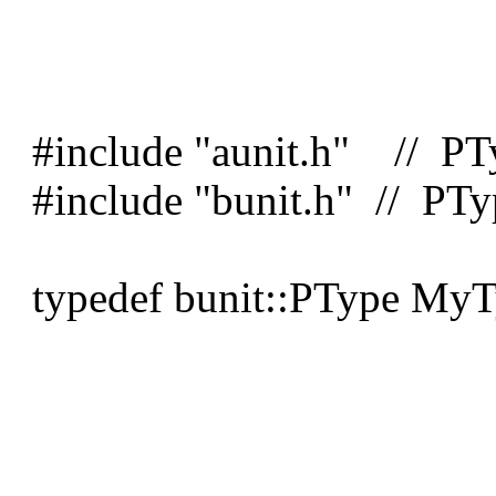
#include "aunit.h" // PT
#include "bunit.h" // PTy
typedef bunit::PType MyT