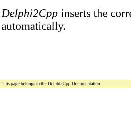
Delphi2Cpp
inserts the cor
automatically.
This page belongs to the Delphi2Cpp Documentation