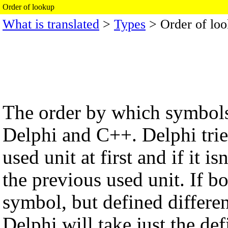
Order of lookup
What is translated
>
Types
> Order of lo
The order by which symbols 
Delphi and C++. Delphi tries
used unit at first and if it i
the previous used unit. If b
symbol, but defined differen
Delphi will take just the defin