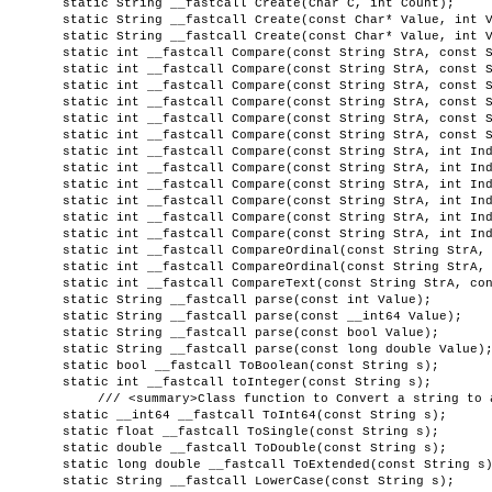
static String __fastcall Create(Char C, int Count);
static String __fastcall Create(const Char* Value, int 
static String __fastcall Create(const Char* Value, int 
static int __fastcall Compare(const String StrA, const 
static int __fastcall Compare(const String StrA, const 
static int __fastcall Compare(const String StrA, const 
static int __fastcall Compare(const String StrA, const 
static int __fastcall Compare(const String StrA, const 
static int __fastcall Compare(const String StrA, const 
static int __fastcall Compare(const String StrA, int In
static int __fastcall Compare(const String StrA, int In
static int __fastcall Compare(const String StrA, int In
static int __fastcall Compare(const String StrA, int In
static int __fastcall Compare(const String StrA, int In
static int __fastcall Compare(const String StrA, int In
static int __fastcall CompareOrdinal(const String StrA,
static int __fastcall CompareOrdinal(const String StrA,
static int __fastcall CompareText(const String StrA, co
static String __fastcall parse(const int Value);
static String __fastcall parse(const __int64 Value);
static String __fastcall parse(const bool Value);
static String __fastcall parse(const long double Value)
static bool __fastcall ToBoolean(const String s);
static int __fastcall toInteger(const String s);
/// <summary>Class function to Convert a string to 
static __int64 __fastcall ToInt64(const String s);
static float __fastcall ToSingle(const String s);
static double __fastcall ToDouble(const String s);
static long double __fastcall ToExtended(const String s
static String __fastcall LowerCase(const String s);