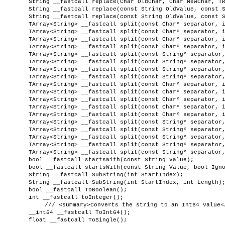
String __fastcall replace(Char OldChar, Char NewChar, T
String __fastcall replace(const String OldValue, const 
String __fastcall replace(const String OldValue, const 
TArray<String> __fastcall split(const Char* separator, 
TArray<String> __fastcall split(const Char* separator, 
TArray<String> __fastcall split(const Char* separator, 
TArray<String> __fastcall split(const Char* separator, 
TArray<String> __fastcall split(const String* separator
TArray<String> __fastcall split(const String* separator
TArray<String> __fastcall split(const String* separator
TArray<String> __fastcall split(const String* separator
TArray<String> __fastcall split(const Char* separator, 
TArray<String> __fastcall split(const Char* separator, 
TArray<String> __fastcall split(const Char* separator, 
TArray<String> __fastcall split(const Char* separator, 
TArray<String> __fastcall split(const Char* separator, 
TArray<String> __fastcall split(const String* separator
TArray<String> __fastcall split(const String* separator
TArray<String> __fastcall split(const String* separator
TArray<String> __fastcall split(const String* separator
TArray<String> __fastcall split(const String* separator
bool __fastcall startsWith(const String Value);
bool __fastcall startsWith(const String Value, bool Ign
String __fastcall SubString(int StartIndex);
String __fastcall SubString(int StartIndex, int Length)
bool __fastcall ToBoolean();
int __fastcall toInteger();
/// <summary>Converts the string to an Int64 value<
__int64 __fastcall ToInt64();
float __fastcall ToSingle();