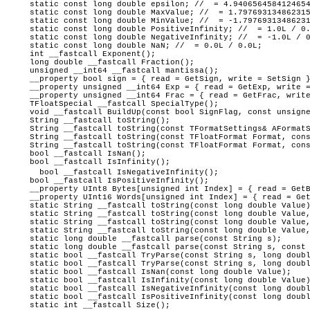
static const long double epsilon; // = 4.9406564584124654
static const long double MaxValue; // = 1.797693134862315
static const long double MinValue; // = -1.79769313486231
static const long double PositiveInfinity; // = 1.0L / 0.
static const long double NegativeInfinity; // = -1.0L / 0
static const long double NaN; // = 0.0L / 0.0L;
int __fastcall Exponent();
long double __fastcall Fraction();
unsigned __int64 __fastcall mantissa();
__property bool sign = { read = GetSign, write = SetSign 
__property unsigned __int64 Exp = { read = GetExp, write =
__property unsigned __int64 Frac = { read = GetFrac, write
TFloatSpecial __fastcall SpecialType();
void __fastcall BuildUp(const bool SignFlag, const unsigne
String __fastcall toString();
String __fastcall toString(const TFormatSettings& AFormatS
String __fastcall toString(const TFloatFormat Format, cons
String __fastcall toString(const TFloatFormat Format, cons
bool __fastcall IsNan();
bool __fastcall IsInfinity();
bool __fastcall IsNegativeInfinity();
bool __fastcall IsPositiveInfinity();
__property UInt8 Bytes[unsigned int Index] = { read = GetB
__property UInt16 Words[unsigned int Index] = { read = Get
static String __fastcall toString(const long double Value
static String __fastcall toString(const long double Value,
static String __fastcall toString(const long double Value,
static String __fastcall toString(const long double Value, 
static long double __fastcall parse(const String s);
static long double __fastcall parse(const String s, const 
static bool __fastcall TryParse(const String s, long doubl
static bool __fastcall TryParse(const String s, long doubl
static bool __fastcall IsNan(const long double Value);
static bool __fastcall IsInfinity(const long double Value
static bool __fastcall IsNegativeInfinity(const long doubl
static bool __fastcall IsPositiveInfinity(const long doubl
static int __fastcall Size();