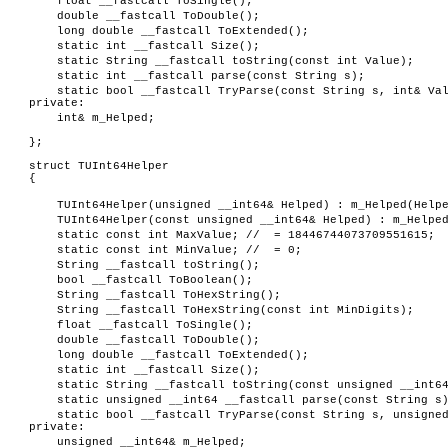
float __fastcall ToSingle();
double __fastcall ToDouble();
long double __fastcall ToExtended();
static int __fastcall Size();
static String __fastcall toString(const int Value);
static int __fastcall parse(const String s);
static bool __fastcall TryParse(const String s, int& Va
private:
int& m_Helped;
};
struct TUInt64Helper
{
TUInt64Helper(unsigned __int64& Helped) : m_Helped(Help
TUInt64Helper(const unsigned __int64& Helped) : m_Helpe
static const int MaxValue; // = 18446744073709551615;
static const int MinValue; // = 0;
String __fastcall toString();
bool __fastcall ToBoolean();
String __fastcall ToHexString();
String __fastcall ToHexString(const int MinDigits);
float __fastcall ToSingle();
double __fastcall ToDouble();
long double __fastcall ToExtended();
static int __fastcall Size();
static String __fastcall toString(const unsigned __int6
static unsigned __int64 __fastcall parse(const String s
static bool __fastcall TryParse(const String s, unsigne
private:
unsigned __int64& m_Helped;