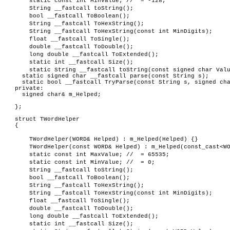
static const int MinValue; // = -128;
String __fastcall toString();
bool __fastcall ToBoolean();
String __fastcall ToHexString();
String __fastcall ToHexString(const int MinDigits);
float __fastcall ToSingle();
double __fastcall ToDouble();
long double __fastcall ToExtended();
static int __fastcall Size();
static String __fastcall toString(const signed char Val
static signed char __fastcall parse(const String s);
static bool __fastcall TryParse(const String s, signed cha
private:
signed char& m_Helped;
};
struct TWordHelper
{
TWordHelper(WORD& Helped) : m_Helped(Helped) {}
TWordHelper(const WORD& Helped) : m_Helped(const_cast<W
static const int MaxValue; // = 65535;
static const int MinValue; // = 0;
String __fastcall toString();
bool __fastcall ToBoolean();
String __fastcall ToHexString();
String __fastcall ToHexString(const int MinDigits);
float __fastcall ToSingle();
double __fastcall ToDouble();
long double __fastcall ToExtended();
static int __fastcall Size();