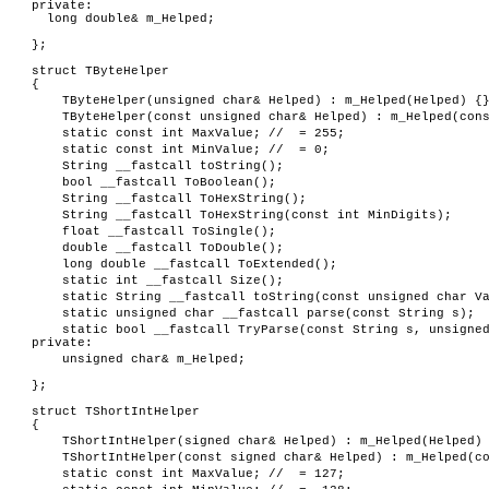
private:
long double& m_Helped;
};
struct TByteHelper
{
TByteHelper(unsigned char& Helped) : m_Helped(Helped) {
TByteHelper(const unsigned char& Helped) : m_Helped(con
static const int MaxValue; // = 255;
static const int MinValue; // = 0;
String __fastcall toString();
bool __fastcall ToBoolean();
String __fastcall ToHexString();
String __fastcall ToHexString(const int MinDigits);
float __fastcall ToSingle();
double __fastcall ToDouble();
long double __fastcall ToExtended();
static int __fastcall Size();
static String __fastcall toString(const unsigned char V
static unsigned char __fastcall parse(const String s);
static bool __fastcall TryParse(const String s, unsigne
private:
unsigned char& m_Helped;
};
struct TShortIntHelper
{
TShortIntHelper(signed char& Helped) : m_Helped(Helped)
TShortIntHelper(const signed char& Helped) : m_Helped(c
static const int MaxValue; // = 127;