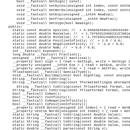
bool __fastcall GetSign() const;
void __fastcall setbytes(unsigned int Index, const UInt
void __fastcall SetWords(unsigned int Index, const UInt
void __fastcall SetExp(unsigned __int64 NewExp);
void __fastcall SetFrac(unsigned __int64 NewFrac);
void __fastcall SetSign(bool NewSign);
public:
static const double epsilon; // = 4.9406564584124654418e-
static const double MaxValue; // = 1.7976931348623157081e
static const double MinValue; // = -1.7976931348623157081
static const double PositiveInfinity; // = 1.0 / 0.0;
static const double NegativeInfinity; // = -1.0 / 0.0;
static const double NaN; // = 0.0 / 0.0;
int __fastcall Exponent();
long double __fastcall Fraction();
unsigned __int64 __fastcall mantissa();
__property bool sign = { read = GetSign, write = SetSign 
__property unsigned __int64 Exp = { read = GetExp, write =
__property unsigned __int64 Frac = { read = GetFrac, write
TFloatSpecial __fastcall SpecialType();
void __fastcall BuildUp(const bool SignFlag, const unsigne
String __fastcall toString();
String __fastcall toString(const TFormatSettings& AFormatS
String __fastcall toString(const TFloatFormat Format, c
String __fastcall toString(const TFloatFormat Format, cons
bool __fastcall IsNan();
bool __fastcall IsInfinity();
bool __fastcall IsNegativeInfinity();
bool __fastcall IsPositiveInfinity();
__property UInt8 Bytes[unsigned int Index] = { read = Get
__property UInt16 Words[unsigned int Index] = { read = Get
static String __fastcall toString(const double Value);
static String __fastcall toString(const double Value, cons
static String __fastcall toString(const double Value, cons
static String __fastcall toString(const double Value, const
static double __fastcall parse(const String s);