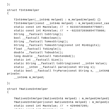
};
struct TInt64Helper
{
TInt64Helper(__int64& Helped) : m_Helped(Helped) {}
TInt64Helper(const __int64& Helped) : m_Helped(const_ca
static const int MaxValue; // = 9223372036854775807;
static const int MinValue; // = -9223372036854775808;
String __fastcall toString();
bool __fastcall ToBoolean();
String __fastcall ToHexString();
String __fastcall ToHexString(const int MinDigits);
float __fastcall ToSingle();
double __fastcall ToDouble();
long double __fastcall ToExtended();
static int __fastcall Size();
static String __fastcall toString(const __int64 Value);
static __int64 __fastcall parse(const String s);
static bool __fastcall TryParse(const String s, __int64
private:
__int64& m_Helped;
};
struct TNativeUIntHelper
{
TNativeUIntHelper(NativeUInt& Helped) : m_Helped(Helped
TNativeUIntHelper(const NativeUInt& Helped) : m_Helped(
static const int MaxValue; // = 4294967295;