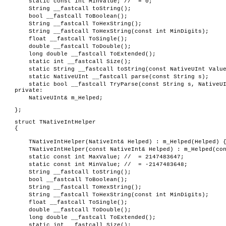
static const int MinValue; // = 0;
String __fastcall toString();
bool __fastcall ToBoolean();
String __fastcall ToHexString();
String __fastcall ToHexString(const int MinDigits);
float __fastcall ToSingle();
double __fastcall ToDouble();
long double __fastcall ToExtended();
static int __fastcall Size();
static String __fastcall toString(const NativeUInt Valu
static NativeUInt __fastcall parse(const String s);
static bool __fastcall TryParse(const String s, NativeU
private:
NativeUInt& m_Helped;
};
struct TNativeIntHelper
{
TNativeIntHelper(NativeInt& Helped) : m_Helped(Helped) 
TNativeIntHelper(const NativeInt& Helped) : m_Helped(co
static const int MaxValue; // = 2147483647;
static const int MinValue; // = -2147483648;
String __fastcall toString();
bool __fastcall ToBoolean();
String __fastcall ToHexString();
String __fastcall ToHexString(const int MinDigits);
float __fastcall ToSingle();
double __fastcall ToDouble();
long double __fastcall ToExtended();
static int __fastcall Size();