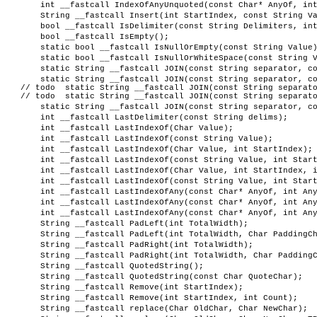
int __fastcall IndexOfAnyUnquoted(const Char* AnyOf, in
String __fastcall Insert(int StartIndex, const String V
bool __fastcall IsDelimiter(const String Delimiters, in
bool __fastcall IsEmpty();
static bool __fastcall IsNullOrEmpty(const String Value
static bool __fastcall IsNullOrWhiteSpace(const String 
static String __fastcall JOIN(const String separator, c
static String __fastcall JOIN(const String separator, c
// todo static String __fastcall JOIN(const String separato
// todo static String __fastcall JOIN(const String separato
static String __fastcall JOIN(const String separator, c
int __fastcall LastDelimiter(const String delims);
int __fastcall LastIndexOf(Char Value);
int __fastcall LastIndexOf(const String Value);
int __fastcall LastIndexOf(Char Value, int StartIndex);
int __fastcall LastIndexOf(const String Value, int Star
int __fastcall LastIndexOf(Char Value, int StartIndex, 
int __fastcall LastIndexOf(const String Value, int Star
int __fastcall LastIndexOfAny(const Char* AnyOf, int An
int __fastcall LastIndexOfAny(const Char* AnyOf, int An
int __fastcall LastIndexOfAny(const Char* AnyOf, int An
String __fastcall PadLeft(int TotalWidth);
String __fastcall PadLeft(int TotalWidth, Char PaddingC
String __fastcall PadRight(int TotalWidth);
String __fastcall PadRight(int TotalWidth, Char Padding
String __fastcall QuotedString();
String __fastcall QuotedString(const Char QuoteChar);
String __fastcall Remove(int StartIndex);
String __fastcall Remove(int StartIndex, int Count);
String __fastcall replace(Char OldChar, Char NewChar);