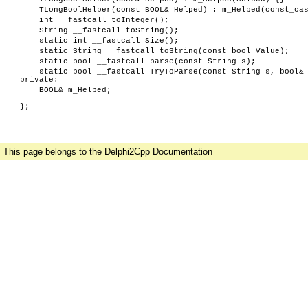
TLongBoolHelper(const BOOL& Helped) : m_Helped(const_ca
int __fastcall toInteger();
String __fastcall toString();
static int __fastcall Size();
static String __fastcall toString(const bool Value);
static bool __fastcall parse(const String s);
static bool __fastcall TryToParse(const String s, bool&
private:
BOOL& m_Helped;
};
This page belongs to the Delphi2Cpp Documentation