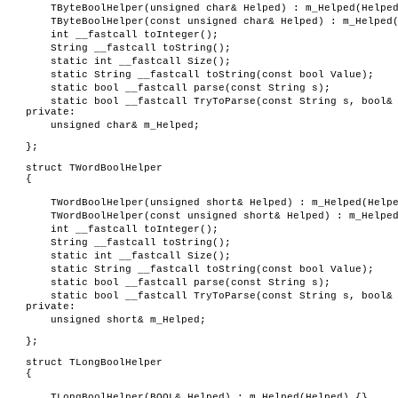
TByteBoolHelper(unsigned char& Helped) : m_Helped(Helpe
TByteBoolHelper(const unsigned char& Helped) : m_Helped
int __fastcall toInteger();
String __fastcall toString();
static int __fastcall Size();
static String __fastcall toString(const bool Value);
static bool __fastcall parse(const String s);
static bool __fastcall TryToParse(const String s, bool&
private:
unsigned char& m_Helped;
};
struct TWordBoolHelper
{
TWordBoolHelper(unsigned short& Helped) : m_Helped(Help
TWordBoolHelper(const unsigned short& Helped) : m_Helpe
int __fastcall toInteger();
String __fastcall toString();
static int __fastcall Size();
static String __fastcall toString(const bool Value);
static bool __fastcall parse(const String s);
static bool __fastcall TryToParse(const String s, bool&
private:
unsigned short& m_Helped;
};
struct TLongBoolHelper
{
TLongBoolHelper(BOOL& Helped) : m_Helped(Helped) {}