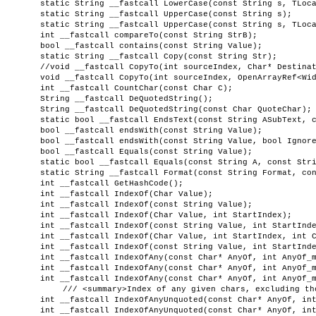
static String __fastcall LowerCase(const String s, TLoc
static String __fastcall UpperCase(const String s);
static String __fastcall UpperCase(const String s, TLoc
int __fastcall compareTo(const String StrB);
bool __fastcall contains(const String Value);
static String __fastcall Copy(const String Str);
//void __fastcall CopyTo(int sourceIndex, Char* Destina
void __fastcall CopyTo(int sourceIndex, OpenArrayRef<Wi
int __fastcall CountChar(const Char C);
String __fastcall DeQuotedString();
String __fastcall DeQuotedString(const Char QuoteChar);
static bool __fastcall EndsText(const String ASubText, 
bool __fastcall endsWith(const String Value);
bool __fastcall endsWith(const String Value, bool Ignor
bool __fastcall Equals(const String Value);
static bool __fastcall Equals(const String A, const Str
static String __fastcall Format(const String Format, co
int __fastcall GetHashCode();
int __fastcall IndexOf(Char Value);
int __fastcall IndexOf(const String Value);
int __fastcall IndexOf(Char Value, int StartIndex);
int __fastcall IndexOf(const String Value, int StartInd
int __fastcall IndexOf(Char Value, int StartIndex, int 
int __fastcall IndexOf(const String Value, int StartInd
int __fastcall IndexOfAny(const Char* AnyOf, int AnyOf_
int __fastcall IndexOfAny(const Char* AnyOf, int AnyOf_
int __fastcall IndexOfAny(const Char* AnyOf, int AnyOf_
/// <summary>Index of any given chars, excluding th
int __fastcall IndexOfAnyUnquoted(const Char* AnyOf, in
int __fastcall IndexOfAnyUnquoted(const Char* AnyOf, in