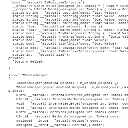
bool __fastcall IsPositiveInfinity();
__property UInt8 Bytes[unsigned int Index] = { read = Get
__property UInt16 Words[unsigned int Index] = { read = Get
static String __fastcall toString(const float Value);
static String __fastcall toString(const float Value, const
static String __fastcall toString(const float Value, const
static String __fastcall toString(const float Value, const 
static float __fastcall parse(const String s);
static float __fastcall parse(const String s, const TForma
static bool __fastcall TryParse(const String s, float& Va
static bool __fastcall TryParse(const String s, float& Val
static bool __fastcall IsNan(const float Value);
static bool __fastcall IsInfinity(const float Value);
static bool __fastcall IsNegativeInfinity(const float V
static bool __fastcall IsPositiveInfinity(const float Val
static int __fastcall Size();
private:
float& m_Helped;
};
struct TDoubleHelper
{
TDoubleHelper(double& Helped) : m_Helped(Helped) {}
TDoubleHelper(const double& Helped) : m_Helped(const_ca
private:
UInt8 __fastcall InternalGetBytes(unsigned int Index) c
UInt16 __fastcall InternalGetWords(unsigned int Index) 
void __fastcall InternalSetBytes(unsigned int Index, co
void __fastcall InternalSetWords(unsigned int Index, co
UInt8 __fastcall GetBytes(unsigned int Index) const;
UInt16 __fastcall GetWords(unsigned int Index) const;
unsigned __int64 __fastcall GetExp() const;
unsigned __int64 __fastcall GetFrac() const;