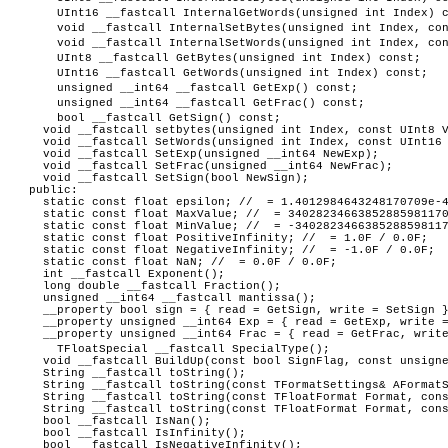
UInt16 __fastcall InternalGetWords(unsigned int Index) 
void __fastcall InternalSetBytes(unsigned int Index, co
void __fastcall InternalSetWords(unsigned int Index, co
UInt8 __fastcall GetBytes(unsigned int Index) const;
UInt16 __fastcall GetWords(unsigned int Index) const;
unsigned __int64 __fastcall GetExp() const;
unsigned __int64 __fastcall GetFrac() const;
bool __fastcall GetSign() const;
void __fastcall setbytes(unsigned int Index, const UInt8 V
void __fastcall SetWords(unsigned int Index, const UInt16 
void __fastcall SetExp(unsigned __int64 NewExp);
void __fastcall SetFrac(unsigned __int64 NewFrac);
void __fastcall SetSign(bool NewSign);
public:
static const float epsilon; // = 1.4012984643248170709e-4
static const float MaxValue; // = 34028234663852885981170
static const float MinValue; // = -3402823466385288598117
static const float PositiveInfinity; // = 1.0F / 0.0F;
static const float NegativeInfinity; // = -1.0F / 0.0F;
static const float NaN; // = 0.0F / 0.0F;
int __fastcall Exponent();
long double __fastcall Fraction();
unsigned __int64 __fastcall mantissa();
__property bool sign = { read = GetSign, write = SetSign 
__property unsigned __int64 Exp = { read = GetExp, write =
__property unsigned __int64 Frac = { read = GetFrac, write
TFloatSpecial __fastcall SpecialType();
void __fastcall BuildUp(const bool SignFlag, const unsigne
String __fastcall toString();
String __fastcall toString(const TFormatSettings& AFormatS
String __fastcall toString(const TFloatFormat Format, cons
String __fastcall toString(const TFloatFormat Format, cons
bool __fastcall IsNan();
bool __fastcall IsInfinity();
bool __fastcall IsNegativeInfinity();