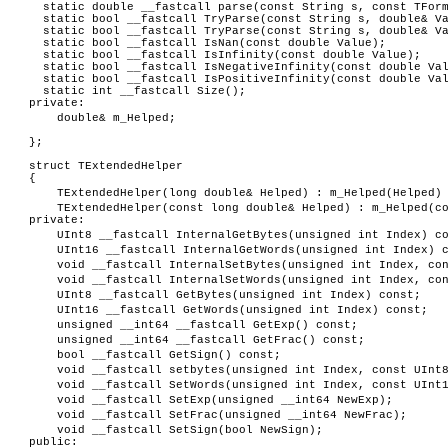
static double __fastcall parse(const String s, const TForm
static bool __fastcall TryParse(const String s, double& Va
static bool __fastcall TryParse(const String s, double& Va
static bool __fastcall IsNan(const double Value);
static bool __fastcall IsInfinity(const double Value);
static bool __fastcall IsNegativeInfinity(const double Va
static bool __fastcall IsPositiveInfinity(const double Va
static int __fastcall Size();
private:
double& m_Helped;
};
struct TExtendedHelper
{
TExtendedHelper(long double& Helped) : m_Helped(Helped)
TExtendedHelper(const long double& Helped) : m_Helped(c
private:
UInt8 __fastcall InternalGetBytes(unsigned int Index) c
UInt16 __fastcall InternalGetWords(unsigned int Index) 
void __fastcall InternalSetBytes(unsigned int Index, co
void __fastcall InternalSetWords(unsigned int Index, co
UInt8 __fastcall GetBytes(unsigned int Index) const;
UInt16 __fastcall GetWords(unsigned int Index) const;
unsigned __int64 __fastcall GetExp() const;
unsigned __int64 __fastcall GetFrac() const;
bool __fastcall GetSign() const;
void __fastcall setbytes(unsigned int Index, const UInt
void __fastcall SetWords(unsigned int Index, const UInt
void __fastcall SetExp(unsigned __int64 NewExp);
void __fastcall SetFrac(unsigned __int64 NewFrac);
void __fastcall SetSign(bool NewSign);
public: