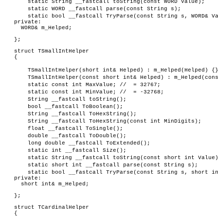
static String __fastcall toString(const WORD Value);
static WORD __fastcall parse(const String s);
static bool __fastcall TryParse(const String s, WORD& V
private:
WORD& m_Helped;
};
struct TSmallIntHelper
{
TSmallIntHelper(short int& Helped) : m_Helped(Helped) {
TSmallIntHelper(const short int& Helped) : m_Helped(con
static const int MaxValue; // = 32767;
static const int MinValue; // = -32768;
String __fastcall toString();
bool __fastcall ToBoolean();
String __fastcall ToHexString();
String __fastcall ToHexString(const int MinDigits);
float __fastcall ToSingle();
double __fastcall ToDouble();
long double __fastcall ToExtended();
static int __fastcall Size();
static String __fastcall toString(const short int Value
static short int __fastcall parse(const String s);
static bool __fastcall TryParse(const String s, short i
private:
short int& m_Helped;
};
struct TCardinalHelper
{