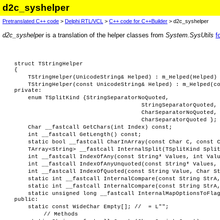
d2c_syshelper
Pretranslated C++ code
>
Delphi RTL/VCL
>
C++ code for C++Builder
> d2c_syshelper
d2c_syshelper
is a translation of the helper classes from
System.SysUtils
f
struct TStringHelper
{
TStringHelper(UnicodeString& Helped) : m_Helped(Helped)
TStringHelper(const UnicodeString& Helped) : m_Helped(c
private:
enum TSplitKind {StringSeparatorNoQuoted,
StringSeparatorQuoted,
CharSeparatorNoQuoted,
CharSeparatorQuoted };
Char __fastcall GetChars(int Index) const;
int __fastcall GetLength() const;
static bool __fastcall CharInArray(const Char C, const 
TArray<String> __fastcall InternalSplit(TSplitKind Spli
int __fastcall IndexOfAny(const String* Values, int Val
int __fastcall IndexOfAnyUnquoted(const String* Values,
int __fastcall IndexOfQuoted(const String Value, Char S
static int __fastcall InternalCompare(const String StrA
static int __fastcall InternalCompare(const String StrA
static unsigned long __fastcall InternalMapOptionsToFla
public:
static const WideChar Empty[]; // = L"";
// Methods