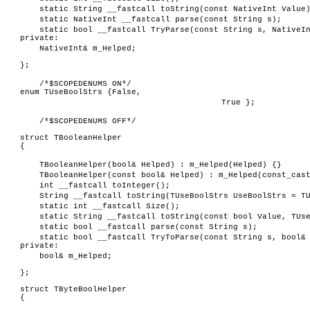
static String __fastcall toString(const NativeInt Value
static NativeInt __fastcall parse(const String s);
static bool __fastcall TryParse(const String s, NativeI
private:
NativeInt& m_Helped;
};
/*$SCOPEDENUMS ON*/
enum TUseBoolStrs {False,
True };
/*$SCOPEDENUMS OFF*/
struct TBooleanHelper
{
TBooleanHelper(bool& Helped) : m_Helped(Helped) {}
TBooleanHelper(const bool& Helped) : m_Helped(const_cas
int __fastcall toInteger();
String __fastcall toString(TUseBoolStrs UseBoolStrs = T
static int __fastcall Size();
static String __fastcall toString(const bool Value, TUs
static bool __fastcall parse(const String s);
static bool __fastcall TryToParse(const String s, bool&
private:
bool& m_Helped;
};
struct TByteBoolHelper
{