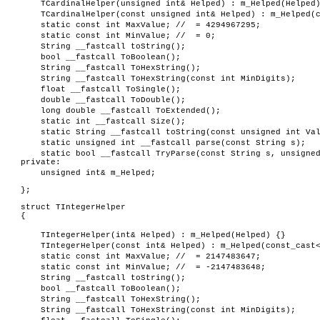
TCardinalHelper(unsigned int& Helped) : m_Helped(Helped
TCardinalHelper(const unsigned int& Helped) : m_Helped(
static const int MaxValue; // = 4294967295;
static const int MinValue; // = 0;
String __fastcall toString();
bool __fastcall ToBoolean();
String __fastcall ToHexString();
String __fastcall ToHexString(const int MinDigits);
float __fastcall ToSingle();
double __fastcall ToDouble();
long double __fastcall ToExtended();
static int __fastcall Size();
static String __fastcall toString(const unsigned int Va
static unsigned int __fastcall parse(const String s);
static bool __fastcall TryParse(const String s, unsigne
private:
unsigned int& m_Helped;
};
struct TIntegerHelper
{
TIntegerHelper(int& Helped) : m_Helped(Helped) {}
TIntegerHelper(const int& Helped) : m_Helped(const_cast
static const int MaxValue; // = 2147483647;
static const int MinValue; // = -2147483648;
String __fastcall toString();
bool __fastcall ToBoolean();
String __fastcall ToHexString();
String __fastcall ToHexString(const int MinDigits);