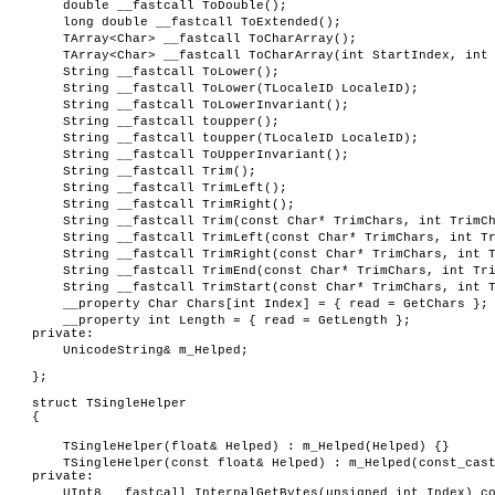
double __fastcall ToDouble();
long double __fastcall ToExtended();
TArray<Char> __fastcall ToCharArray();
TArray<Char> __fastcall ToCharArray(int StartIndex, int
String __fastcall ToLower();
String __fastcall ToLower(TLocaleID LocaleID);
String __fastcall ToLowerInvariant();
String __fastcall toupper();
String __fastcall toupper(TLocaleID LocaleID);
String __fastcall ToUpperInvariant();
String __fastcall Trim();
String __fastcall TrimLeft();
String __fastcall TrimRight();
String __fastcall Trim(const Char* TrimChars, int TrimC
String __fastcall TrimLeft(const Char* TrimChars, int T
String __fastcall TrimRight(const Char* TrimChars, int 
String __fastcall TrimEnd(const Char* TrimChars, int Tr
String __fastcall TrimStart(const Char* TrimChars, int 
__property Char Chars[int Index] = { read = GetChars };
__property int Length = { read = GetLength };
private:
UnicodeString& m_Helped;
};
struct TSingleHelper
{
TSingleHelper(float& Helped) : m_Helped(Helped) {}
TSingleHelper(const float& Helped) : m_Helped(const_cas
private:
UInt8 __fastcall InternalGetBytes(unsigned int Index) c