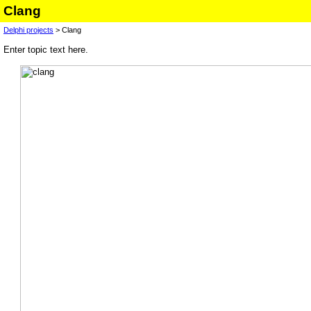
Clang
Delphi projects
> Clang
Enter topic text here.