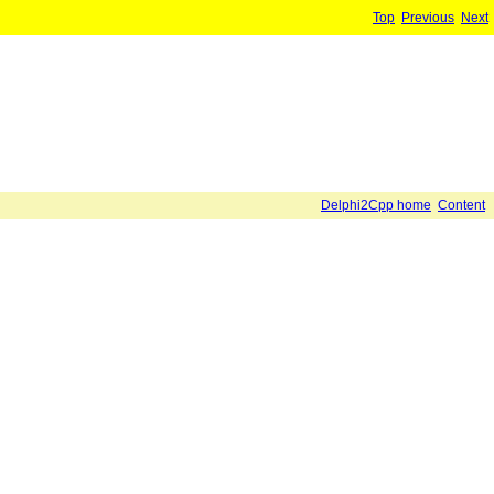
Top
Previous
Next
Delphi2Cpp home
Content