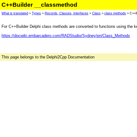
C++Builder __classmethod
What is translated
>
Types
>
Records, Classes, Interfaces
>
Class
>
class methods
> C++B
For C++Builder Delphi class methods are converted to functions using the 
https://docwiki.embarcadero.com/RADStudio/Sydney/en/Class_Methods
This page belongs to the Delphi2Cpp Documentation