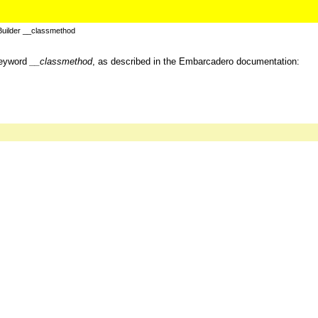
uilder __classmethod
keyword
__classmethod
, as described in the Embarcadero documentation: