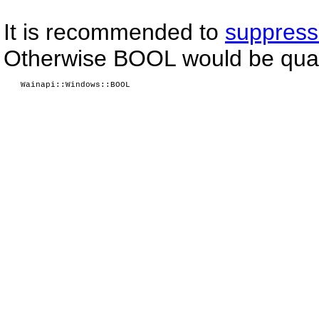
It is recommended to
suppress
Otherwise BOOL would be quali
Wainapi::Windows::BOOL