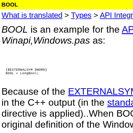
BOOL
What is translated
>
Types
>
API Integr
BOOL
is an example for the
AP
Winapi,Windows.pas
as:
{$EXTERNALSYM DWORD}
BOOL = LongBool;
Because of the
EXTERNALSY
in the C++ output (in the
stand
directive is applied)..When BO
original definition of the Windo