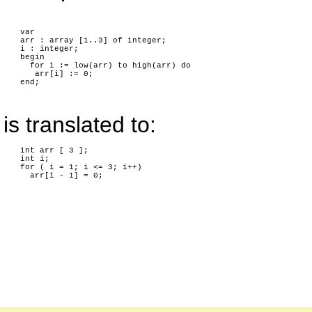
var
arr : array [1..3] of integer;
i : integer;
begin
for i := low(arr) to high(arr) do
arr[i] := 0;
end;
is translated to:
int arr [ 3 ];
int i;
for ( i = 1; i <= 3; i++)
arr[i - 1] = 0;