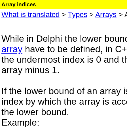
Array indices
What is translated
>
Types
>
Arrays
> A
While in Delphi the lower boun
array
have to be defined, in C+
the undermost index is 0 and th
array minus 1.
If the lower bound of an array 
index by which the array is acc
the lower bound.
Example: