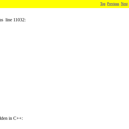
Top
Previous
Next
as line 11032:
idden in C++: