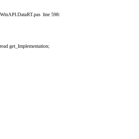
t\WinAPI.DataRT.pas line 598:
ead get_Implementation;