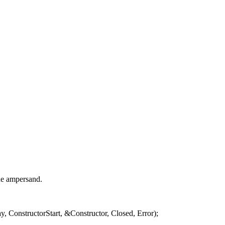
the ampersand.
, ConstructorStart, &Constructor, Closed, Error);