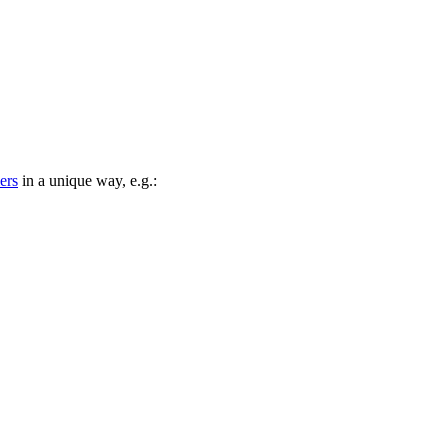
iers
in a unique way, e.g.: