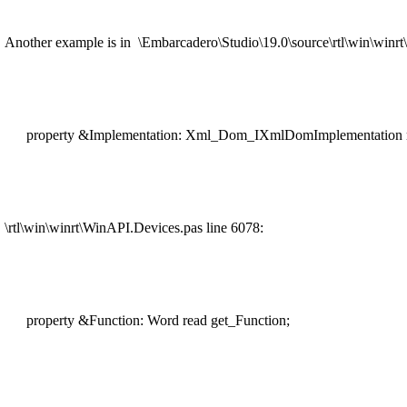
Another example is in \Embarcadero\Studio\19.0\source\rtl\win\winr
property &Implementation: Xml_Dom_IXmlDomImplementation r
\rtl\win\winrt\WinAPI.Devices.pas line 6078:
property &Function: Word read get_Function;