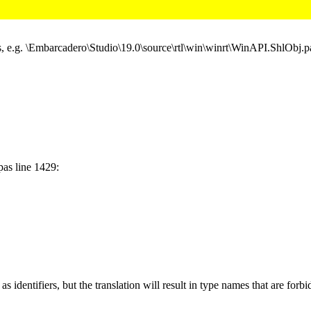
, e.g. \Embarcadero\Studio\19.0\source\rtl\win\winrt\WinAPI.ShlObj.p
as line 1429:
identifiers, but the translation will result in type names that are forb