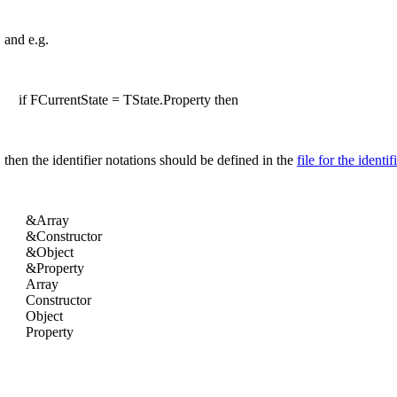
and e.g.
if FCurrentState = TState.Property then
then the identifier notations should be defined in the
file for the identif
&Array
&Constructor
&Object
&Property
Array
Constructor
Object
Property