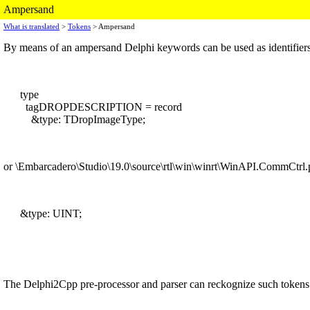
Ampersand
What is translated
>
Tokens
> Ampersand
By means of an ampersand Delphi keywords can be used as identifiers
type
tagDROPDESCRIPTION = record
&type: TDropImageType;
or \Embarcadero\Studio\19.0\source\rtl\win\winrt\WinAPI.CommCtrl.p
&type: UINT;
The Delphi2Cpp pre-processor and parser can reckognize such tokens as 