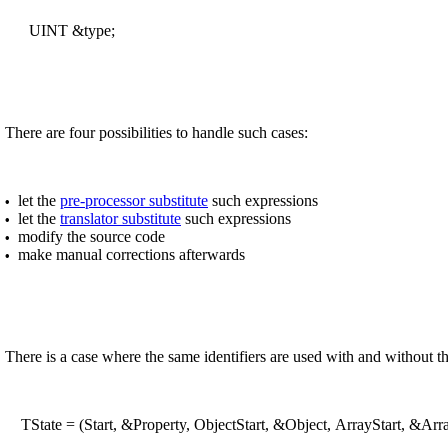
UINT &type;
There are four possibilities to handle such cases:
let the
pre-processor substitute
such expressions
•
let the
translator substitute
such expressions
•
modify the source code
•
make manual corrections afterwards
•
There is a case where the same identifiers are used with and without 
TState = (Start, &Property, ObjectStart, &Object, ArrayStart, &Array